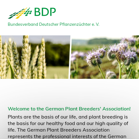
Bundesverband Deutscher Pflanzenzüchter e. V.
Welcome to the German Plant Breeders' Association!
Plants are the basis of our life, and plant breeding is
the basis for our healthy food and our high quality of
life. The German Plant Breeders Association
represents the professional interests of the German