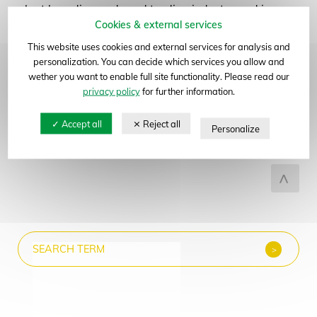
to top of page
plant breeding and seed trading industry and is your
contact for all questions concerning plant research,
Cookies & external services
plant breeding and the trade in seeds. Are you
This website uses cookies and external services for analysis and
interested in plant breeding as a specialty or as an
personalization. You can decide which services you allow and
industry? Here is where you will find interesting facts
wether you want to enable full site functionality. Please read our
and noteworthy information on current
privacy policy
for further information.
developments. We cordially invite you to explore the
world of plant breeding on our website. Our contact
persons are looking forward to answering your
questions!